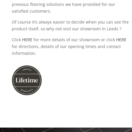
previous flooring solutions we have provided for our
satisfied customers.
Of course it’s always easier to decide when you can see the
product itself, so why not visit our showroom in Leeds ?
Click
HERE
for more details of our showroom or click
HERE
for directions, details of our opening times and contact
information.