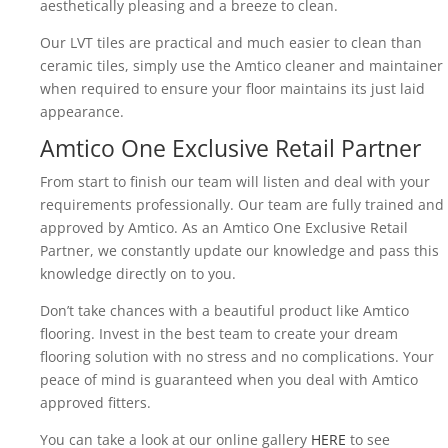
aesthetically pleasing and a breeze to clean.
Our LVT tiles are practical and much easier to clean than
ceramic tiles, simply use the Amtico cleaner and maintainer
when required to ensure your floor maintains its just laid
appearance.
Amtico One Exclusive Retail Partner
From start to finish our team will listen and deal with your
requirements professionally. Our team are fully trained and
approved by Amtico. As an Amtico One Exclusive Retail
Partner, we constantly update our knowledge and pass this
knowledge directly on to you.
Don’t take chances with a beautiful product like Amtico
flooring. Invest in the best team to create your dream
flooring solution with no stress and no complications. Your
peace of mind is guaranteed when you deal with Amtico
approved fitters.
You can take a look at our online gallery
HERE
to see