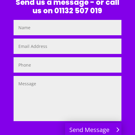
Send us a message - or call
us on 01132 507 019
Send Message