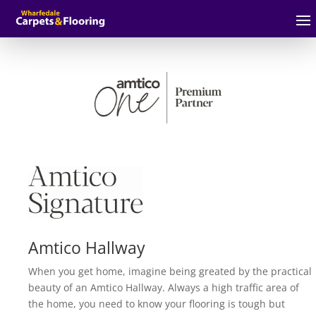
Amtico Hallway
When you get home, imagine being greated by the practical
beauty of an Amtico Hallway. Always a high traffic area of
the home, you need to know your flooring is tough but