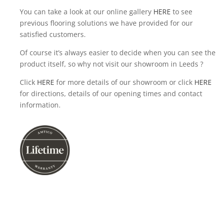
You can take a look at our online gallery
HERE
to see
previous flooring solutions we have provided for our
satisfied customers.
Of course it’s always easier to decide when you can see the
product itself, so why not visit our showroom in Leeds ?
Click
HERE
for more details of our showroom or click
HERE
for directions, details of our opening times and contact
information.