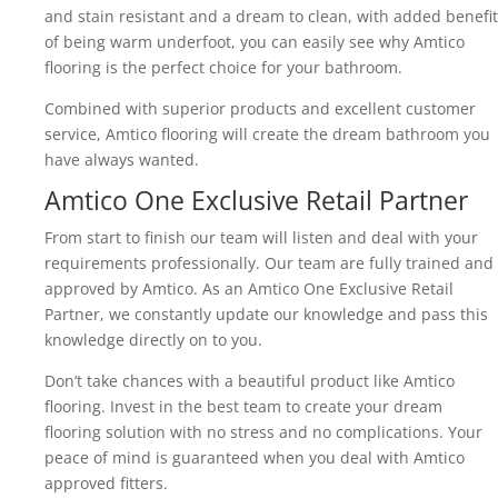
and stain resistant and a dream to clean, with added benefit
of being warm underfoot, you can easily see why Amtico
flooring is the perfect choice for your bathroom.
Combined with superior products and excellent customer
service, Amtico flooring will create the dream bathroom you
have always wanted.
Amtico One Exclusive Retail Partner
From start to finish our team will listen and deal with your
requirements professionally. Our team are fully trained and
approved by Amtico. As an Amtico One Exclusive Retail
Partner, we constantly update our knowledge and pass this
knowledge directly on to you.
Don’t take chances with a beautiful product like Amtico
flooring. Invest in the best team to create your dream
flooring solution with no stress and no complications. Your
peace of mind is guaranteed when you deal with Amtico
approved fitters.