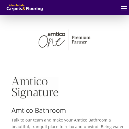
Amtico Bathroom
Talk to our team and make your Amtico Bathroom a
beautiful, tranquil place to relax and unwind. Being water