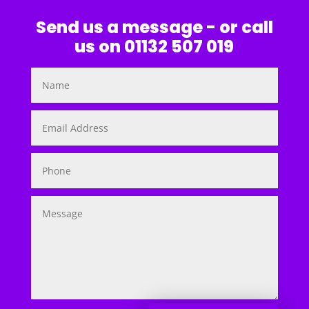
Send us a message - or call
us on 01132 507 019