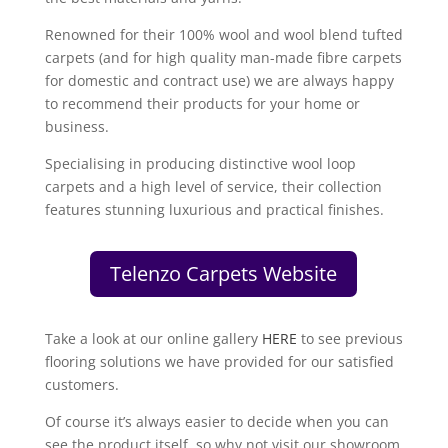
Renowned for their 100% wool and wool blend tufted
carpets (and for high quality man-made fibre carpets
for domestic and contract use) we are always happy
to recommend their products for your home or
business.
Specialising in producing distinctive wool loop
carpets and a high level of service, their collection
features stunning luxurious and practical finishes.
Telenzo Carpets Website
Take a look at our online gallery
HERE
to see previous
flooring solutions we have provided for our satisfied
customers.
Of course it’s always easier to decide when you can
see the product itself, so why not visit our showroom