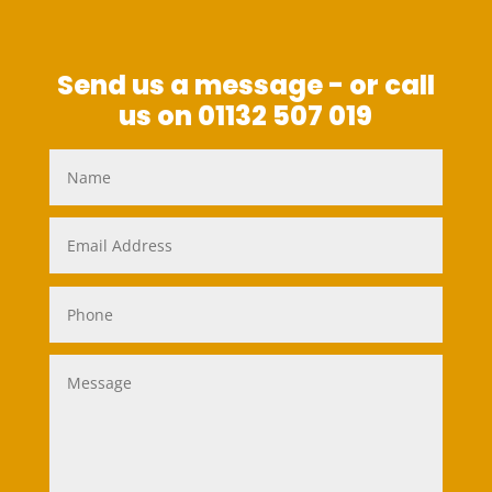
Send us a message - or call
us on 01132 507 019