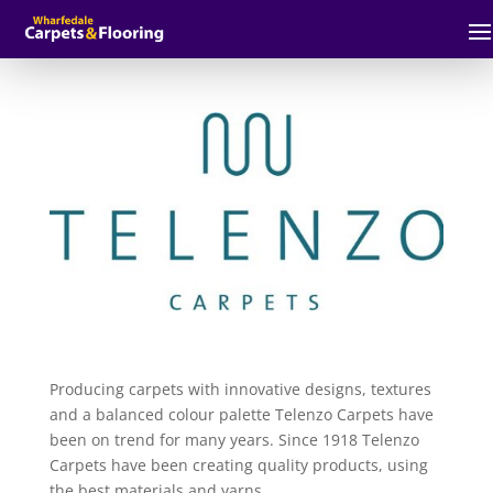
Producing carpets with innovative designs, textures
and a balanced colour palette Telenzo Carpets have
been on trend for many years. Since 1918 Telenzo
Carpets have been creating quality products, using
the best materials and yarns.