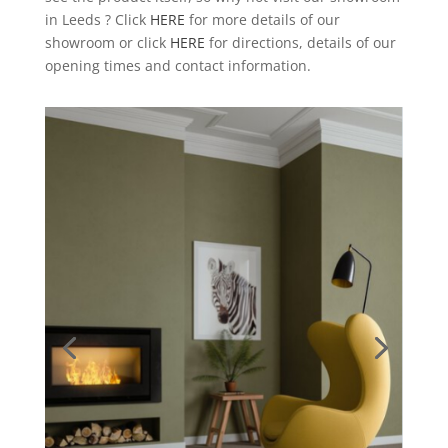
in Leeds ? Click
HERE
for more details of our
showroom or click
HERE
for directions, details of our
opening times and contact information.