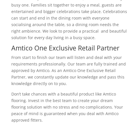
busy one. Families sit together to enjoy a meal, guests are
entertained and bigger celebrations take place. Celebrations
can start and end in the dining room with everyone
socialising around the table, so a dining room needs the
right ambience. We look to provide a practical and beautiful
solution for every day living in a busy space.
Amtico One Exclusive Retail Partner
From start to finish our team will listen and deal with your
requirements professionally. Our team are fully trained and
approved by Amtico. As an Amtico One Exclusive Retail
Partner, we constantly update our knowledge and pass this
knowledge directly on to you.
Don’t take chances with a beautiful product like Amtico
flooring. Invest in the best team to create your dream
flooring solution with no stress and no complications. Your
peace of mind is guaranteed when you deal with Amtico
approved fitters.