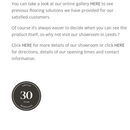
You can take a look at our online gallery
HERE
to see
previous flooring solutions we have provided for our
satisfied customers.
Of course it’s always easier to decide when you can see the
product itself, so why not visit our showroom in Leeds ?
Click
HERE
for more details of our showroom or click
HERE
for directions, details of our opening times and contact
information.