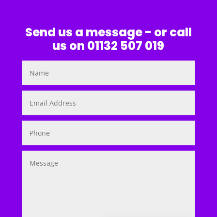
Send us a message - or call
us on 01132 507 019