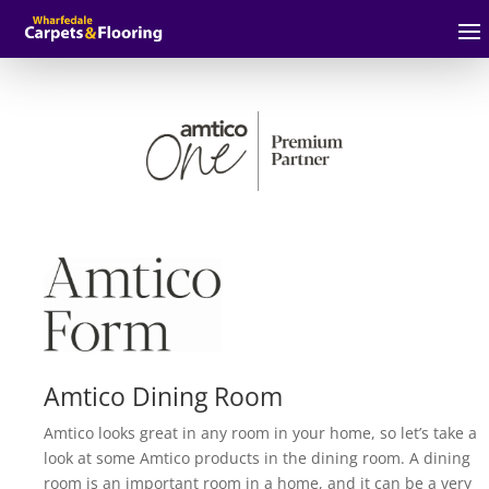
Amtico Dining Room
Amtico looks great in any room in your home, so let’s take a
look at some Amtico products in the dining room. A dining
room is an important room in a home, and it can be a very