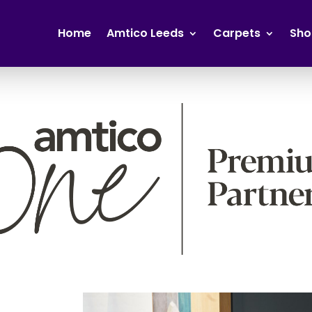
Home
Amtico Leeds
Carpets
Sho