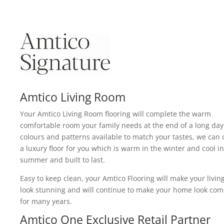
Amtico Living Room
Your Amtico Living Room flooring will complete the warm
comfortable room your family needs at the end of a long day
colours and patterns available to match your tastes, we can 
a luxury floor for you which is warm in the winter and cool in
summer and built to last.
Easy to keep clean, your Amtico Flooring will make your livi
look stunning and will continue to make your home look com
for many years.
Amtico One Exclusive Retail Partner