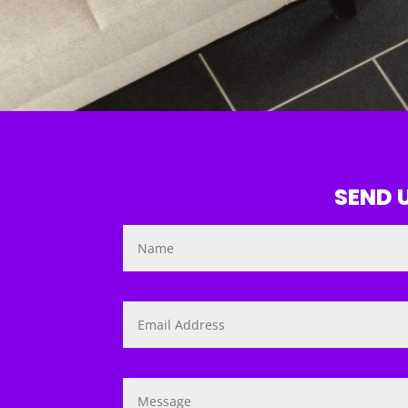
SEND U