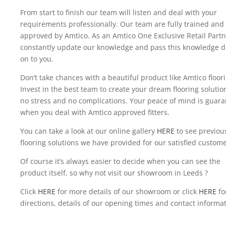
From start to finish our team will listen and deal with your
requirements professionally. Our team are fully trained and
approved by Amtico. As an Amtico One Exclusive Retail Partn
constantly update our knowledge and pass this knowledge di
on to you.
Don’t take chances with a beautiful product like Amtico floor
Invest in the best team to create your dream flooring solutio
no stress and no complications. Your peace of mind is guar
when you deal with Amtico approved fitters.
You can take a look at our online gallery
HERE
to see previou
flooring solutions we have provided for our satisfied custome
Of course it’s always easier to decide when you can see the
product itself, so why not visit our showroom in Leeds ?
Click
HERE
for more details of our showroom or click
HERE
fo
directions, details of our opening times and contact informat