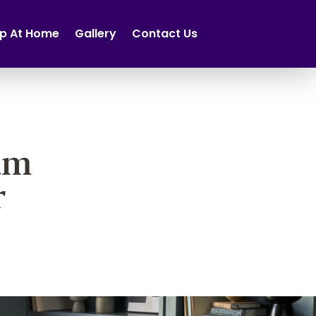
p At Home
Gallery
Contact Us