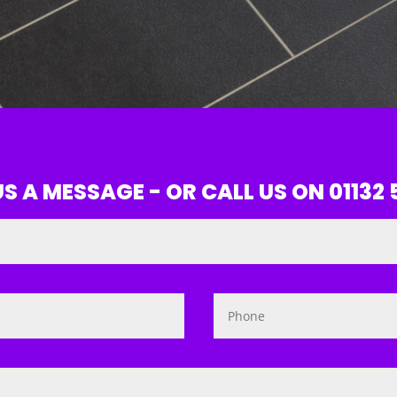
S A MESSAGE - OR CALL US ON 01132 