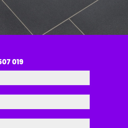
507 019