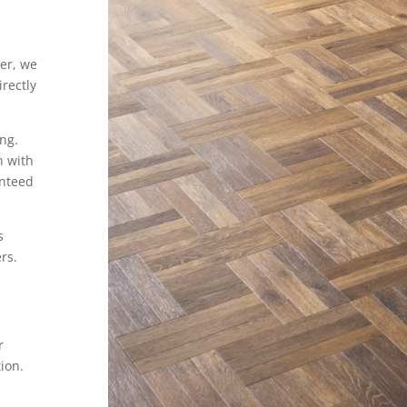
er, we
rectly
ing.
n with
anteed
s
rs.
r
ion.