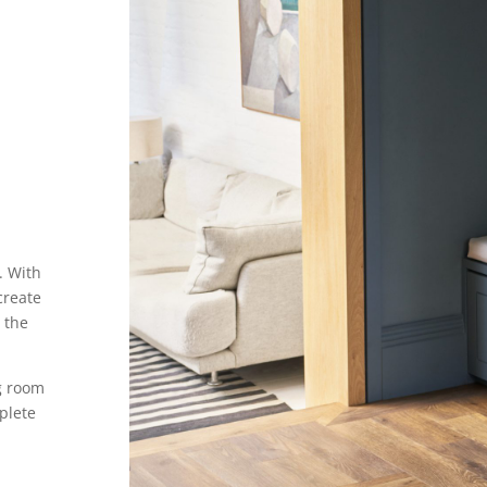
. With
create
 the
ng room
plete