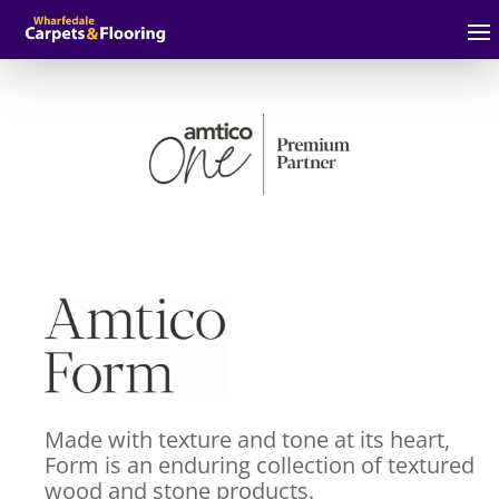
Made with texture and tone at its heart,
Form is an enduring collection of textured
wood and stone products.