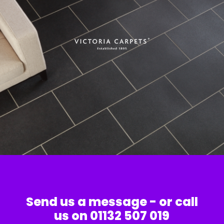
Send us a message - or call
us on 01132 507 019