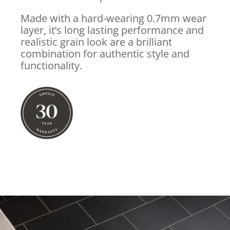
Made with a hard-wearing 0.7mm wear
layer, it’s long lasting performance and
realistic grain look are a brilliant
combination for authentic style and
functionality.