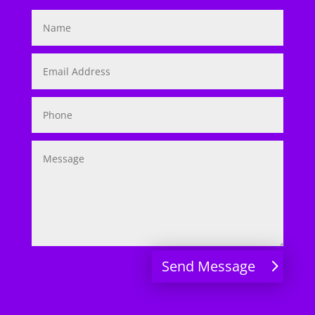
Send Message