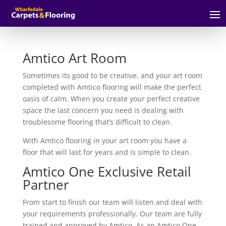
Amtico Art Room
Sometimes its good to be creative, and your art room
completed with Amtico flooring will make the perfect
oasis of calm. When you create your perfect creative
space the last concern you need is dealing with
troublesome flooring that’s difficult to clean.
With Amtico flooring in your art room you have a
floor that will last for years and is simple to clean.
Amtico One Exclusive Retail
Partner
From start to finish our team will listen and deal with
your requirements professionally. Our team are fully
trained and approved by Amtico. As an Amtico One