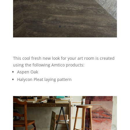
This cool fresh new look for your art room is created
using the following Amtico products:
Aspen Oak
Halycon Pleat laying pattern