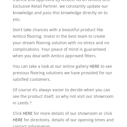
Exclusive Retail Partner, we constantly update our
knowledge and pass this knowledge directly on to
you.
Don’t take chances with a beautiful product like
Amtico flooring. Invest in the best team to create
your dream flooring solution with no stress and no
complications. Your peace of mind is guaranteed
when you deal with Amtico approved fitters.
You can take a look at our online gallery
HERE
to see
previous flooring solutions we have provided for our
satisfied customers.
Of course it’s always easier to decide when you can
see the product itself, so why not visit our showroom
in Leeds ?
Click
HERE
for more details of our showroom or click
HERE
for directions, details of our opening times and
contact information.